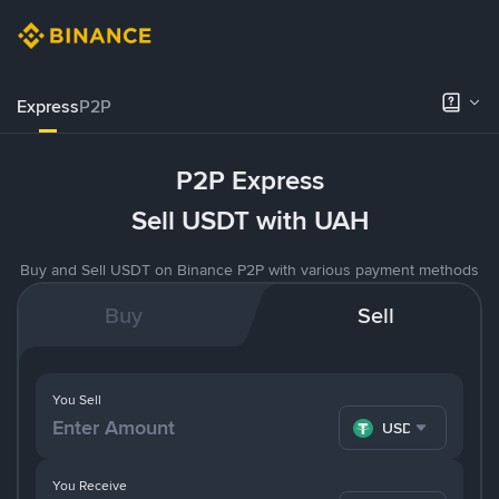
Express
P2P
P2P Express
Sell USDT with UAH
Buy and Sell USDT on Binance P2P with various payment methods
Buy
Sell
You Sell
USDT
You Receive