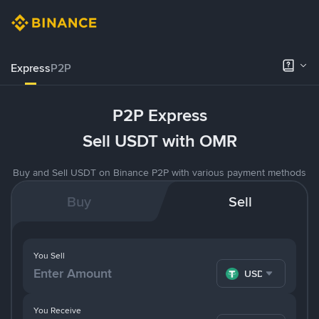
Express
P2P
P2P Express
Sell USDT with OMR
Buy and Sell USDT on Binance P2P with various payment methods
Buy
Sell
You Sell
USDT
You Receive