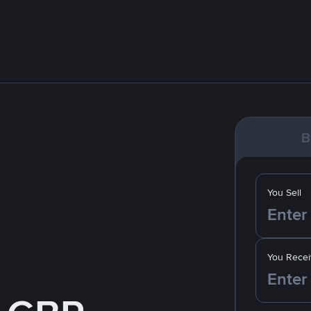
B
You Sell
You Recei