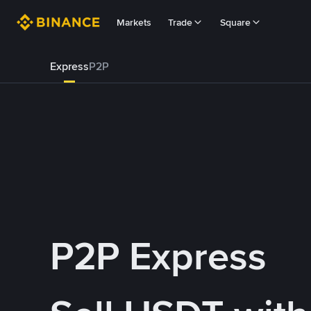
Markets
Trade
Square
Express
P2P
P2P Express