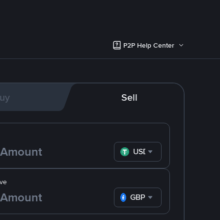
P2P Help Center
uy
Sell
USDT
ve
GBP