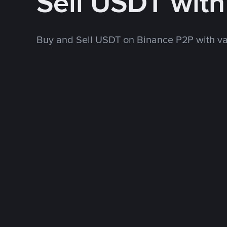
Sell USDT wit
Buy and Sell USDT on Binance P2P with v