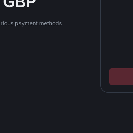
h GBP
arious payment methods