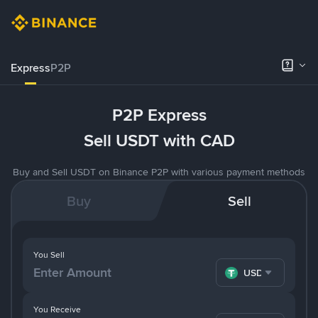
Express
P2P
P2P Express
Sell USDT with CAD
Buy and Sell USDT on Binance P2P with various payment methods
Buy
Sell
You Sell
USDT
You Receive