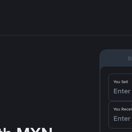
B
You Sell
You Recei