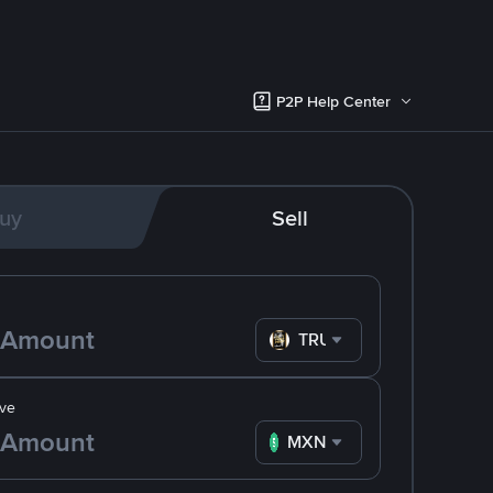
P2P Help Center
uy
Sell
TRUMP
ve
MXN