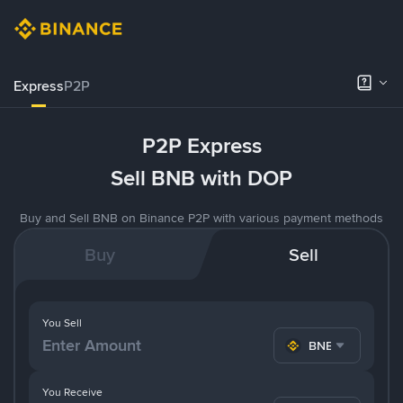
Express
P2P
P2P Express
Sell BNB with DOP
Buy and Sell BNB on Binance P2P with various payment methods
Buy
Sell
You Sell
BNB
You Receive