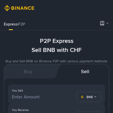
Express
P2P
P2P Express
Sell BNB with CHF
Buy and Sell BNB on Binance P2P with various payment methods
Buy
Sell
You Sell
BNB
You Receive