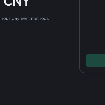
h CNY
arious payment methods