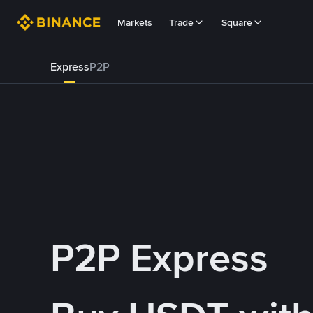
Markets
Trade
Square
Express
P2P
P2P Express