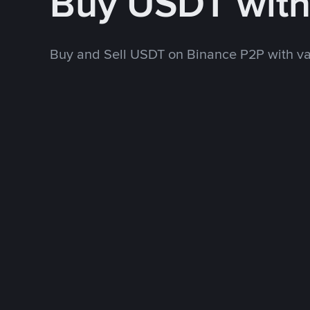
Buy USDT wit
Buy and Sell USDT on Binance P2P with v