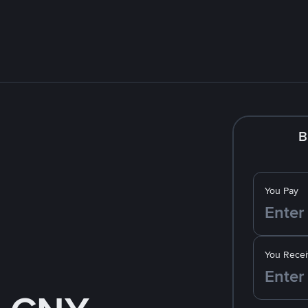
B
You Pay
You Recei