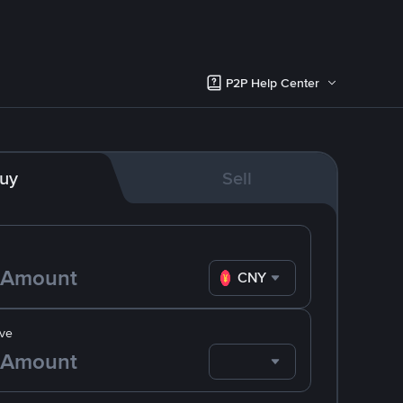
P2P Help Center
uy
Sell
CNY
ve