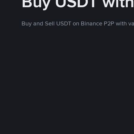
Buy USDT wit
Buy and Sell USDT on Binance P2P with v