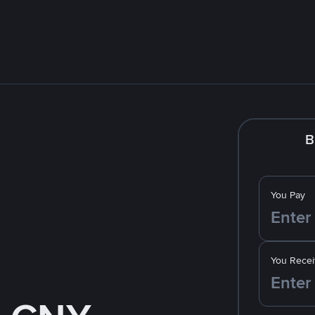
B
You Pay
You Recei