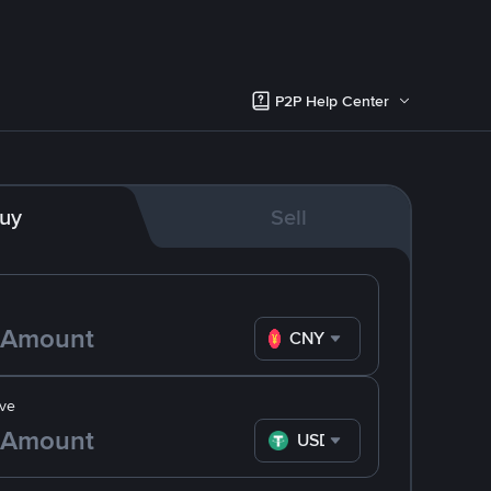
P2P Help Center
uy
Sell
CNY
ve
USDT