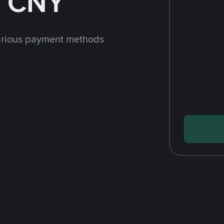
h CNY
arious payment methods