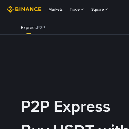
Markets
Trade
Square
Express
P2P
P2P Express