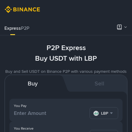
Express
P2P
P2P Express
Buy USDT with LBP
Buy and Sell USDT on Binance P2P with various payment methods
Buy
Sell
You Pay
LBP
You Receive