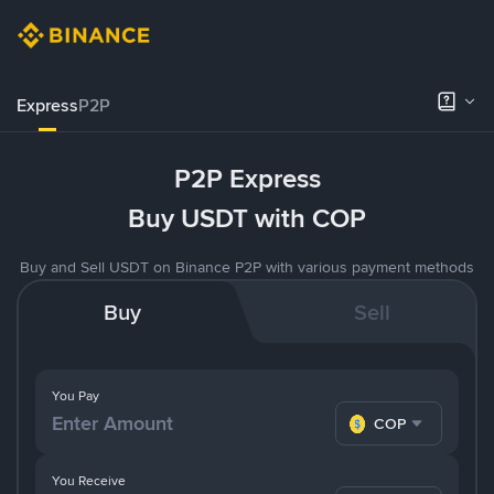
Express
P2P
P2P Express
Buy USDT with COP
Buy and Sell USDT on Binance P2P with various payment methods
Buy
Sell
You Pay
COP
You Receive