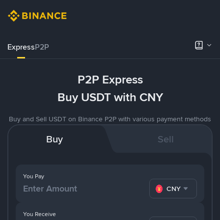
Express
P2P
P2P Express
Buy USDT with CNY
Buy and Sell USDT on Binance P2P with various payment methods
Buy
Sell
You Pay
CNY
You Receive