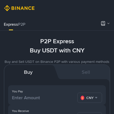
Express
P2P
P2P Express
Buy USDT with CNY
Buy and Sell USDT on Binance P2P with various payment methods
Buy
Sell
You Pay
CNY
You Receive