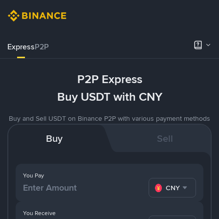
Express
P2P
P2P Express
Buy USDT with CNY
Buy and Sell USDT on Binance P2P with various payment methods
Buy
Sell
You Pay
CNY
You Receive