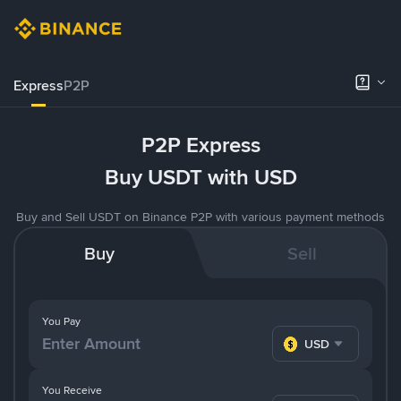
Express
P2P
P2P Express
Buy USDT with USD
Buy and Sell USDT on Binance P2P with various payment methods
Buy
Sell
You Pay
USD
You Receive