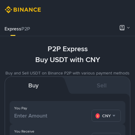
Express
P2P
P2P Express
Buy USDT with CNY
Buy and Sell USDT on Binance P2P with various payment methods
Buy
Sell
You Pay
CNY
You Receive