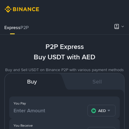
Express
P2P
P2P Express
Buy USDT with AED
Buy and Sell USDT on Binance P2P with various payment methods
Buy
Sell
You Pay
AED
You Receive