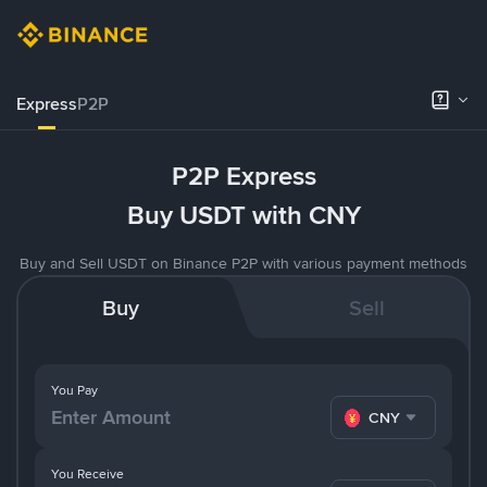
Express
P2P
P2P Express
Buy USDT with CNY
Buy and Sell USDT on Binance P2P with various payment methods
Buy
Sell
You Pay
CNY
You Receive