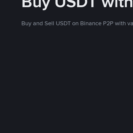
Buy USDT wit
Buy and Sell USDT on Binance P2P with v