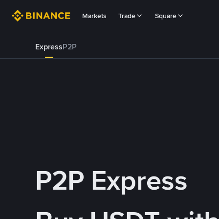
Markets
Trade
Square
Express
P2P
P2P Express