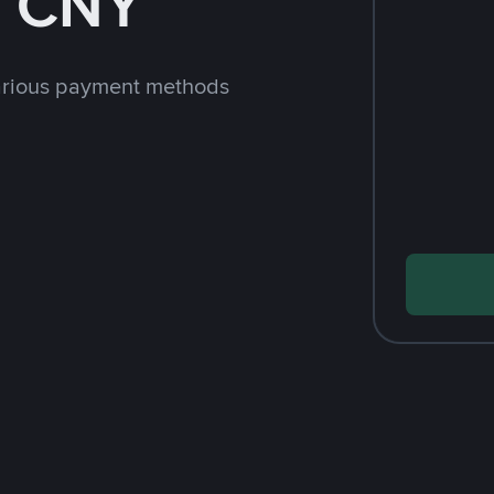
h CNY
arious payment methods