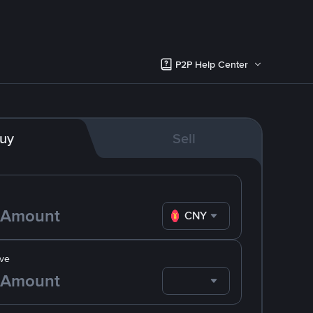
P2P Help Center
uy
Sell
CNY
ve