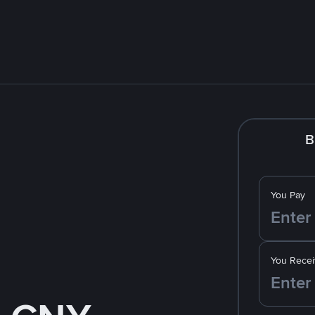
B
You Pay
You Recei