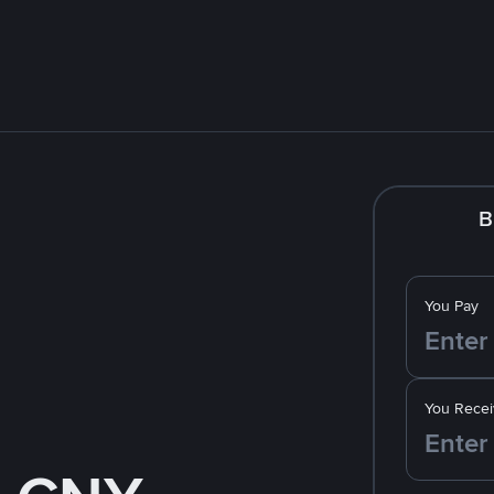
B
You Pay
You Recei