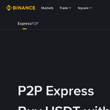
Markets
Trade
Square
Express
P2P
P2P Express