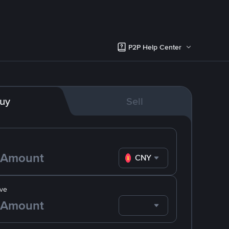
P2P Help Center
uy
Sell
CNY
ve