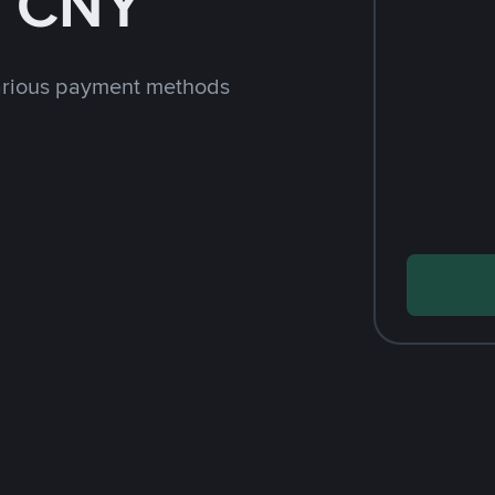
h CNY
arious payment methods