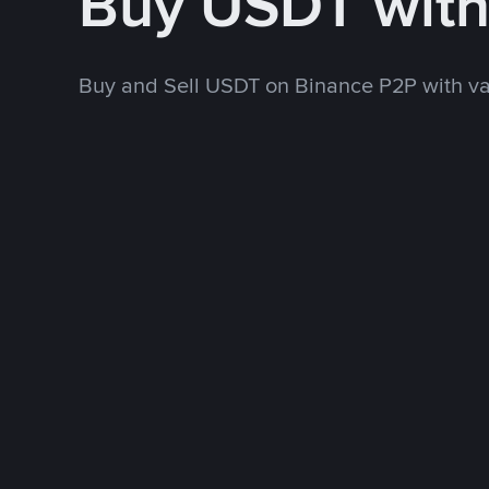
Buy USDT wit
Buy and Sell USDT on Binance P2P with v