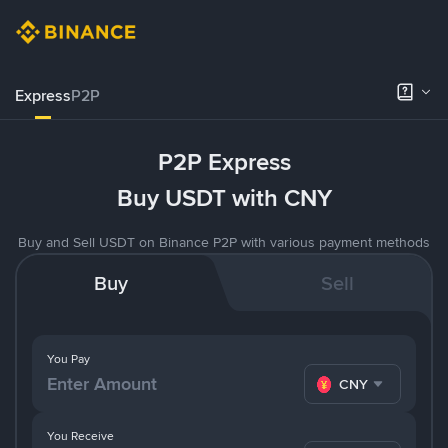
Express
P2P
P2P Express
Buy USDT with CNY
Buy and Sell USDT on Binance P2P with various payment methods
Buy
Sell
You Pay
CNY
You Receive