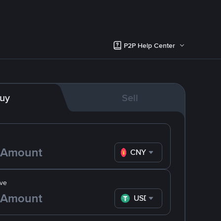
P2P Help Center
uy
Sell
CNY
ve
USDT