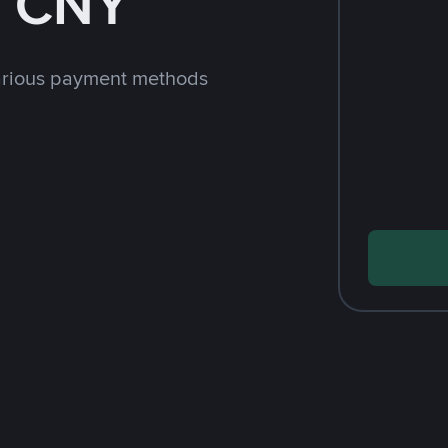
h CNY
arious payment methods