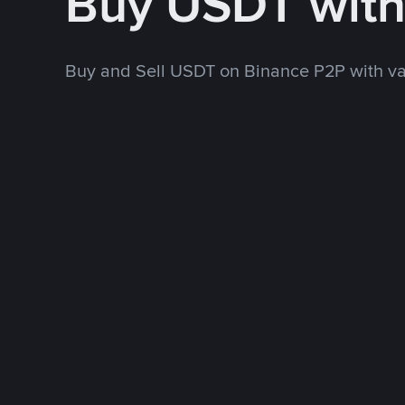
Buy USDT wit
Buy and Sell USDT on Binance P2P with v