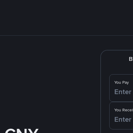
B
You Pay
You Recei