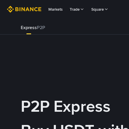
Markets
Trade
Square
Express
P2P
P2P Express