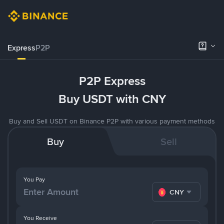
Express
P2P
P2P Express
Buy USDT with CNY
Buy and Sell USDT on Binance P2P with various payment methods
Buy
Sell
You Pay
CNY
You Receive