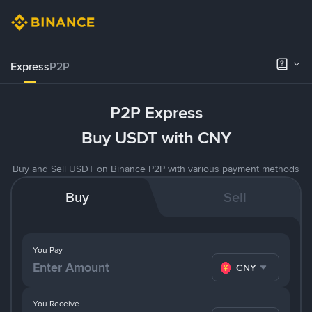
Express
P2P
P2P Express
Buy USDT with CNY
Buy and Sell USDT on Binance P2P with various payment methods
Buy
Sell
You Pay
CNY
You Receive