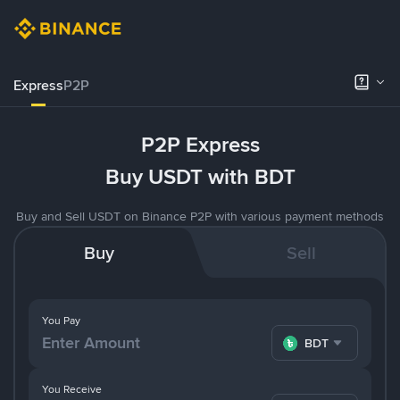
Express
P2P
P2P Express
Buy USDT with BDT
Buy and Sell USDT on Binance P2P with various payment methods
Buy
Sell
You Pay
BDT
You Receive