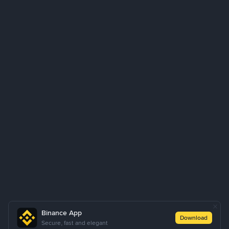
Binance App
Download
Secure, fast and elegant