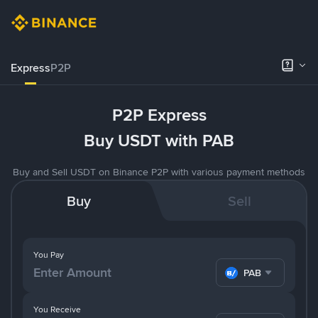
Express
P2P
P2P Express
Buy USDT with PAB
Buy and Sell USDT on Binance P2P with various payment methods
Buy
Sell
You Pay
PAB
You Receive