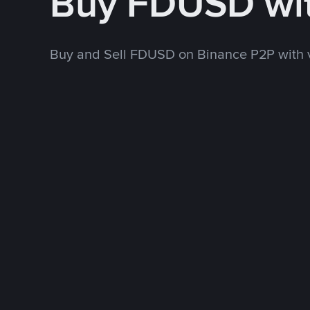
Buy FDUSD wi
Buy and Sell FDUSD on Binance P2P with