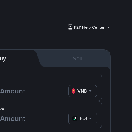
P2P Help Center
uy
Sell
VND
ve
FDUSD