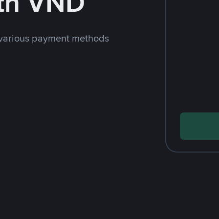
th VND
 various payment methods