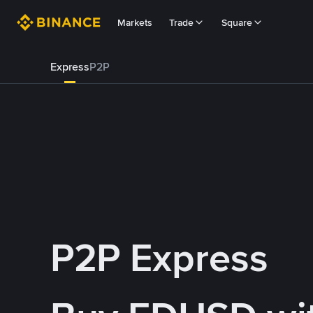
Markets
Trade
Square
Express
P2P
P2P Express