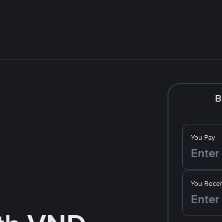
B
You Pay
You Recei