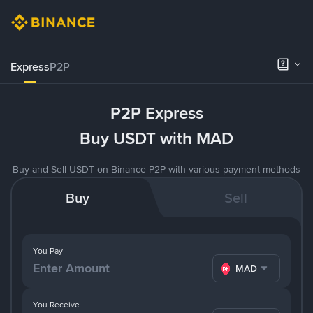
Express
P2P
P2P Express
Buy USDT with MAD
Buy and Sell USDT on Binance P2P with various payment methods
Buy
Sell
You Pay
MAD
You Receive