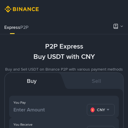
Express
P2P
P2P Express
Buy USDT with CNY
Buy and Sell USDT on Binance P2P with various payment methods
Buy
Sell
You Pay
CNY
You Receive