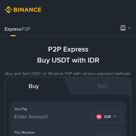
Express
P2P
P2P Express
Buy USDT with IDR
Buy and Sell USDT on Binance P2P with various payment methods
Buy
Sell
You Pay
IDR
You Receive