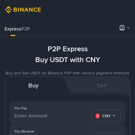
Express
P2P
P2P Express
Buy USDT with CNY
Buy and Sell USDT on Binance P2P with various payment methods
Buy
Sell
You Pay
CNY
You Receive