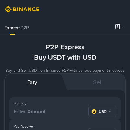
Express
P2P
P2P Express
Buy USDT with USD
Buy and Sell USDT on Binance P2P with various payment methods
Buy
Sell
You Pay
USD
You Receive