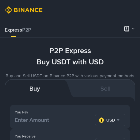
Express
P2P
P2P Express
Buy USDT with USD
Buy and Sell USDT on Binance P2P with various payment methods
Buy
Sell
You Pay
USD
You Receive