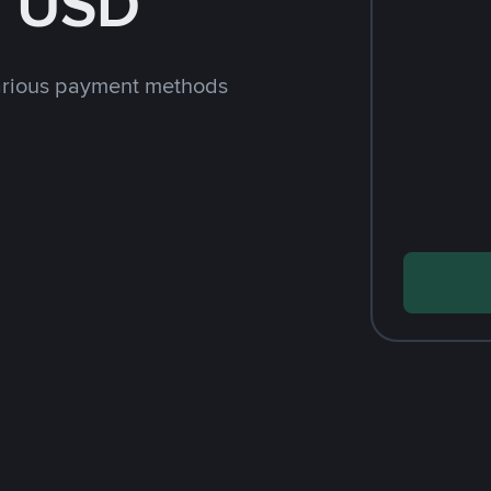
h USD
arious payment methods