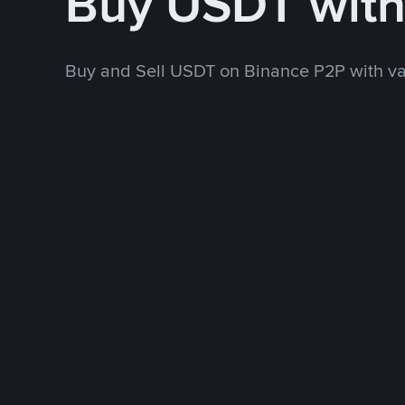
Buy USDT wit
Buy and Sell USDT on Binance P2P with v