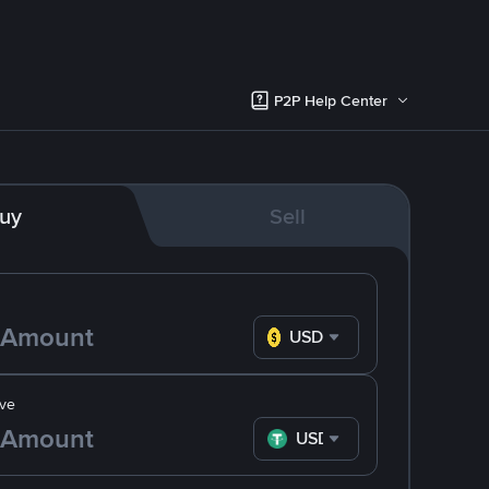
P2P Help Center
uy
Sell
USD
ve
USDT