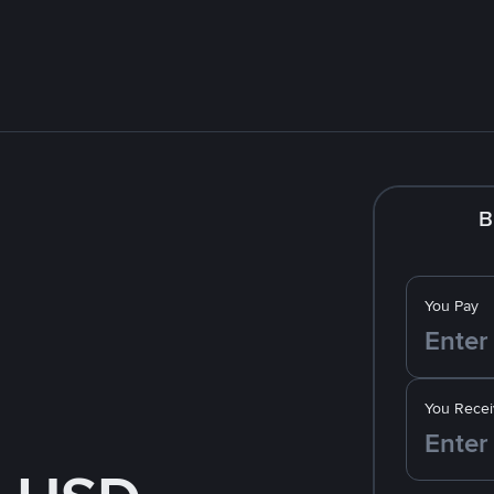
B
You Pay
You Recei