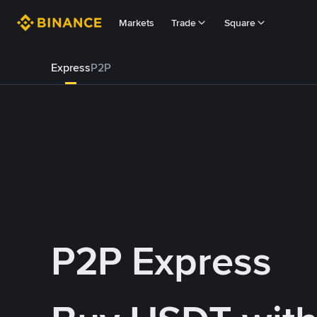
Markets
Trade
Square
Express
P2P
P2P Express