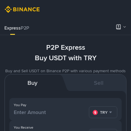
Express
P2P
P2P Express
Buy USDT with TRY
Buy and Sell USDT on Binance P2P with various payment methods
Buy
Sell
You Pay
TRY
You Receive