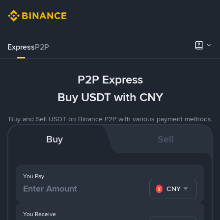
Express
P2P
P2P Express
Buy USDT with CNY
Buy and Sell USDT on Binance P2P with various payment methods
Buy
Sell
You Pay
CNY
You Receive