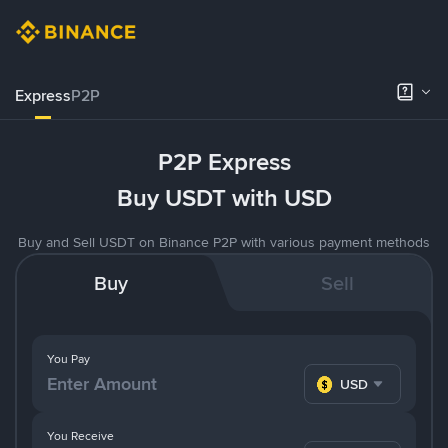
Express
P2P
P2P Express
Buy USDT with USD
Buy and Sell USDT on Binance P2P with various payment methods
Buy
Sell
You Pay
USD
You Receive