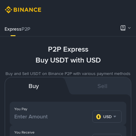
Express
P2P
P2P Express
Buy USDT with USD
Buy and Sell USDT on Binance P2P with various payment methods
Buy
Sell
You Pay
USD
You Receive