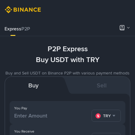
Express
P2P
P2P Express
Buy USDT with TRY
Buy and Sell USDT on Binance P2P with various payment methods
Buy
Sell
You Pay
TRY
You Receive