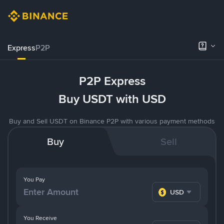
Express
P2P
P2P Express
Buy USDT with USD
Buy and Sell USDT on Binance P2P with various payment methods
Buy
Sell
You Pay
USD
You Receive