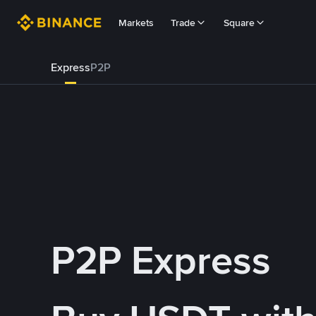
Markets
Trade
Square
Express
P2P
P2P Express