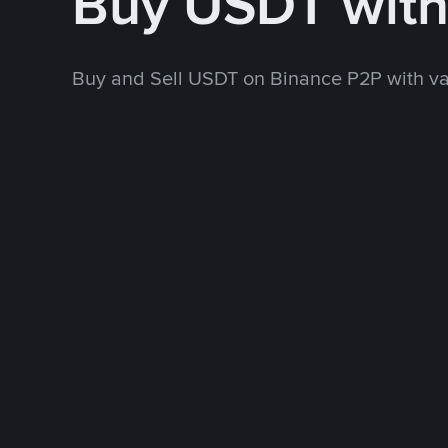
Buy USDT wit
Buy and Sell USDT on Binance P2P with v