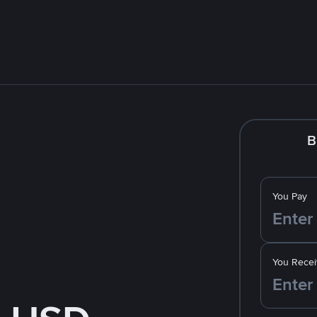
B
You Pay
You Recei