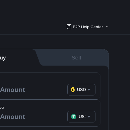
P2P Help Center
uy
Sell
USD
ve
USDT