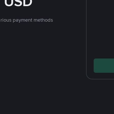
h USD
arious payment methods