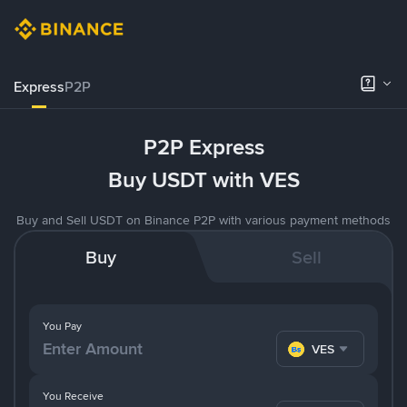
Express
P2P
P2P Express
Buy USDT with VES
Buy and Sell USDT on Binance P2P with various payment methods
Buy
Sell
You Pay
VES
You Receive