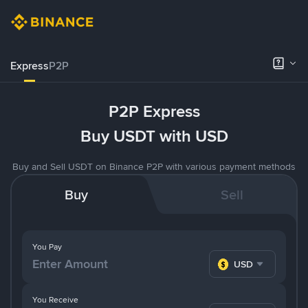
Express
P2P
P2P Express
Buy USDT with USD
Buy and Sell USDT on Binance P2P with various payment methods
Buy
Sell
You Pay
USD
You Receive