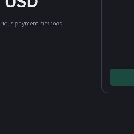
h USD
arious payment methods