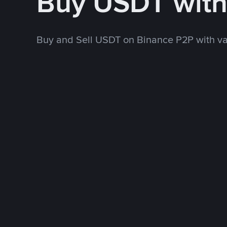
Buy USDT wit
Buy and Sell USDT on Binance P2P with v