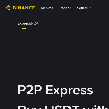
Markets
Trade
Square
Express
P2P
P2P Express