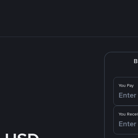
B
You Pay
You Recei