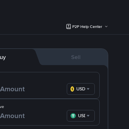
P2P Help Center
uy
Sell
USD
ve
USDT