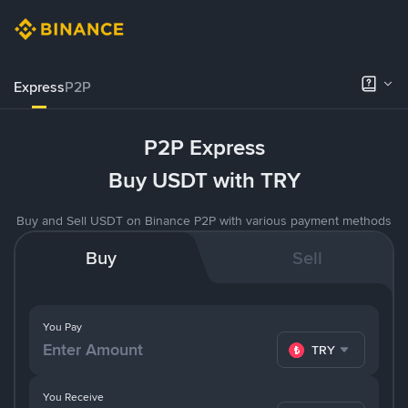
Express
P2P
P2P Express
Buy USDT with TRY
Buy and Sell USDT on Binance P2P with various payment methods
Buy
Sell
You Pay
TRY
You Receive