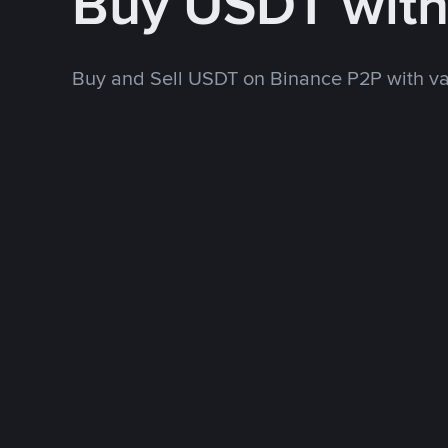
Buy USDT wit
Buy and Sell USDT on Binance P2P with v