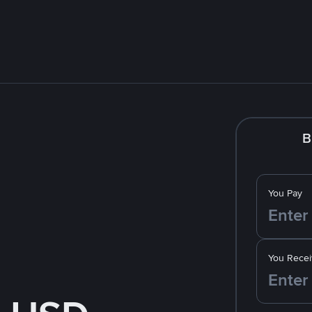
B
You Pay
You Recei