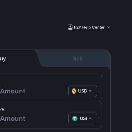
P2P Help Center
uy
Sell
USD
ve
USDT