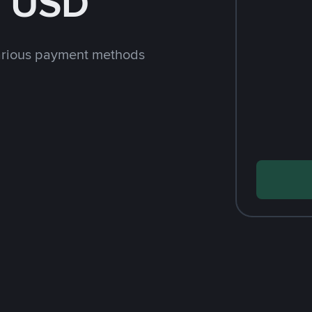
h USD
arious payment methods