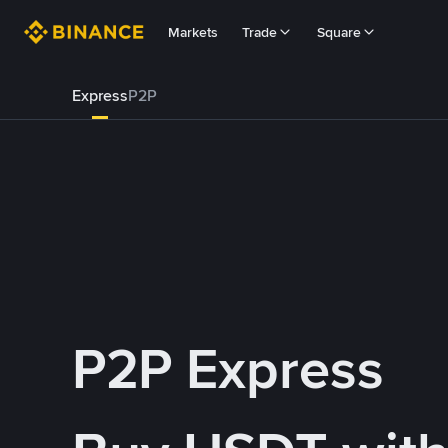
Markets
Trade
Square
Express
P2P
P2P Express