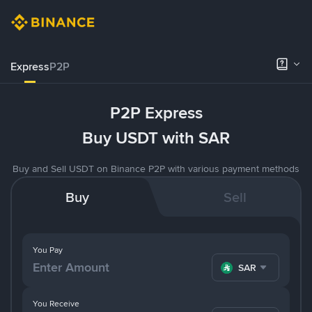
Express
P2P
P2P Express
Buy USDT with SAR
Buy and Sell USDT on Binance P2P with various payment methods
Buy
Sell
You Pay
SAR
You Receive