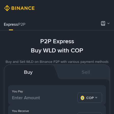
Express
P2P
P2P Express
Buy WLD with COP
Buy and Sell WLD on Binance P2P with various payment methods
Buy
Sell
You Pay
COP
You Receive