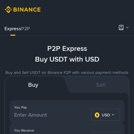
Express
P2P
P2P Express
Buy USDT with USD
Buy and Sell USDT on Binance P2P with various payment methods
Buy
Sell
You Pay
USD
You Receive