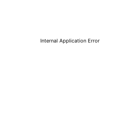
Internal Application Error